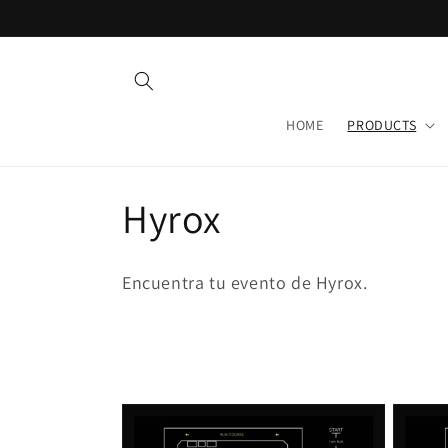
Skip to
content
HOME
PRODUCTS
C
Hyrox
o
Encuentra tu evento de Hyrox.
l
l
e