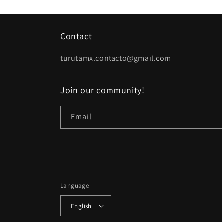
Contact
turutamx.contacto@gmail.com
Join our community!
Email
Language
English