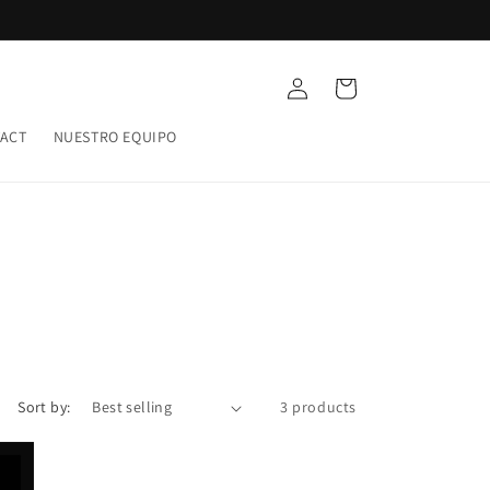
Log
Cart
in
ACT
NUESTRO EQUIPO
Sort by:
3 products