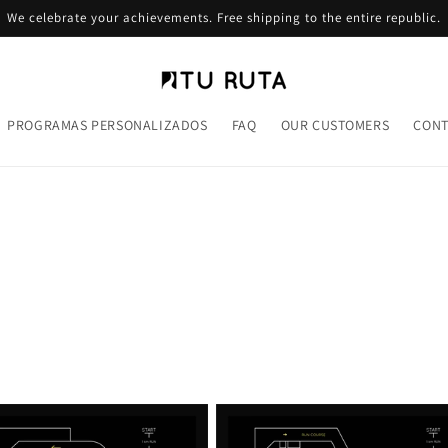
We celebrate your achievements. Free shipping to the entire republic.
PROGRAMAS PERSONALIZADOS
FAQ
OUR CUSTOMERS
CONT